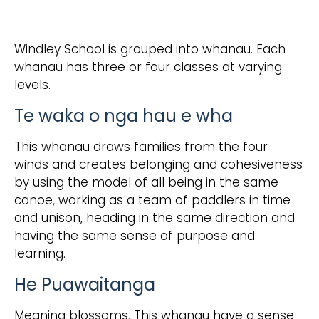
Windley School is grouped into whanau. Each
whanau has three or four classes at varying
levels.
Te waka o nga hau e wha
This whanau draws families from the four
winds and creates belonging and cohesiveness
by using the model of all being in the same
canoe, working as a team of paddlers in time
and unison, heading in the same direction and
having the same sense of purpose and
learning.
He Puawaitanga
Meaning blossoms. This whanau have a sense