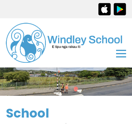
School