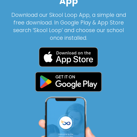
App
Download our Skool Loop App, a simple and
free download. In Google Play & App Store
search ‘Skool Loop’ and choose our school
once installed.