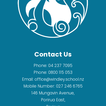
Contact Us
Phone:
04 237 7095
Phone:
0800 115 053
Email:
office@windley.school.nz
Mobile Number:
027 246 6765
146 Mungavin Avenue,
Porirua East,