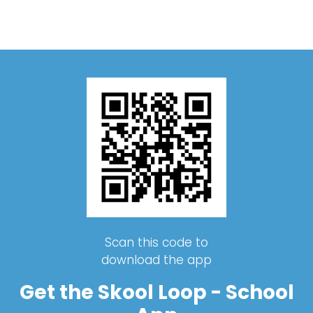
Scan this code to
download the app
Get the Skool Loop - School