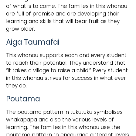
of what is to come. The families in this whanau
are full of promise and are developing their
learning and skills that will bear fruit as they
grow older.
Aiga Taumafai
This whanau supports each and every student
to reach their potential. They understand that
“it takes a village to raise a child.” Every student
in this whanau strives for success in what ever
they do.
Poutama
The poutama pattern in tukutuku symbolises
whakapapa and also the various levels of
learning. The families in this whanau use the
poutama pattern to encourage different levels