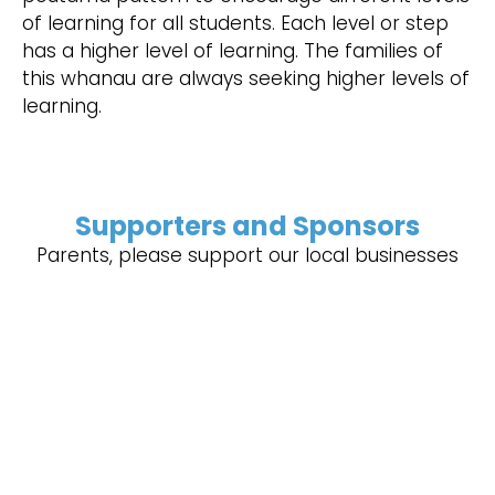
of learning for all students. Each level or step
has a higher level of learning. The families of
this whanau are always seeking higher levels of
learning.
Supporters and Sponsors
Parents, please support our local businesses