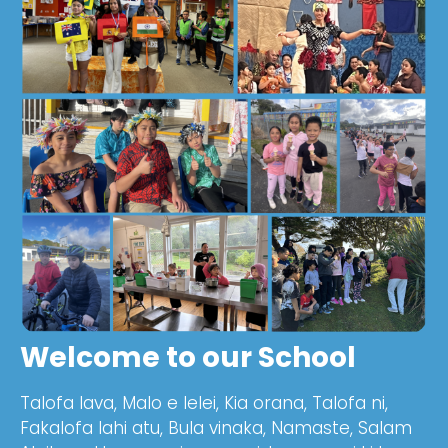
Welcome to our School
Talofa lava, Malo e lelei, Kia orana, Talofa ni,
Fakalofa lahi atu, Bula vinaka, Namaste, Salam