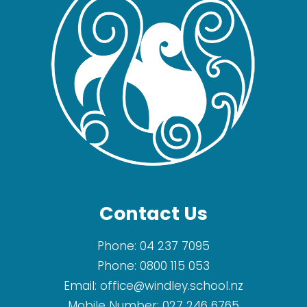
Contact Us
Phone:
04 237 7095
Phone:
0800 115 053
Email:
office@windley.school.nz
Mobile Number:
027 246 6765