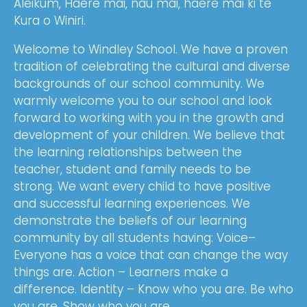
Aleikum, Haere mai, nau mai, haere mai ki te
Kura o Winiri.
Welcome to Windley School. We have a proven
tradition of celebrating the cultural and diverse
backgrounds of our school community. We
warmly welcome you to our school and look
forward to working with you in the growth and
development of your children. We believe that
the learning relationships between the
teacher, student and family needs to be
strong. We want every child to have positive
and successful learning experiences. We
demonstrate the beliefs of our learning
community by all students having: Voice–
Everyone has a voice that can change the way
things are. Action – Learners make a
difference. Identity – Know who you are. Be who
you are. Show who you are.