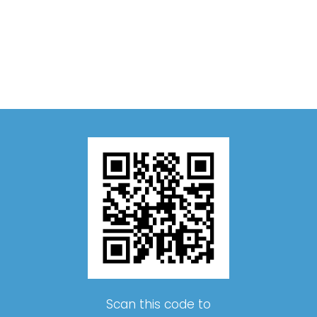
Scan this code to