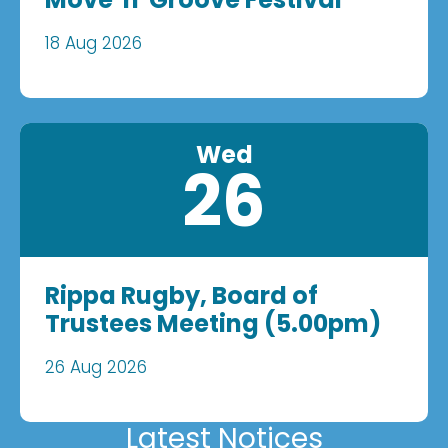
18 Aug 2026
Wed
26
Rippa Rugby, Board of
Trustees Meeting (5.00pm)
26 Aug 2026
Latest Notices