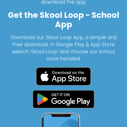
download the app
Get the Skool Loop - School
App
Download our Skool Loop App, a simple and
free download. In Google Play & App Store
search ‘Skool Loop’ and choose our school
once installed.