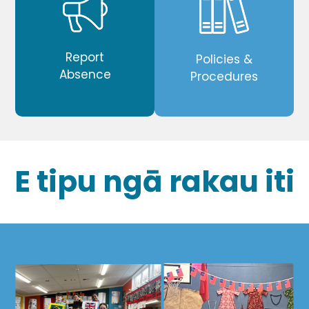
Report
Policies &
Absence
Procedures
E tipu ngā rakau iti