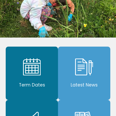
Term Dates
Latest News