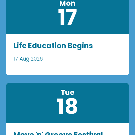
Mon
17
Life Education Begins
17 Aug 2026
Tue
18
Move 'n' Groove Festival