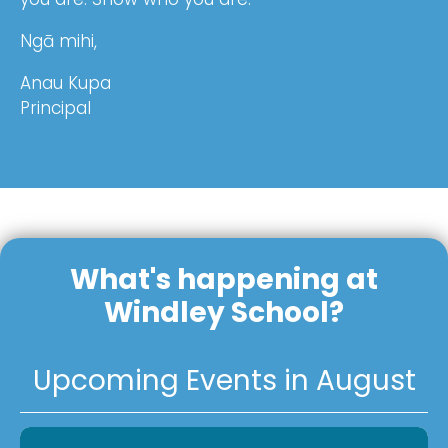
Ngā mihi,
Anau Kupa
Principal
What's happening at
Windley School?
Upcoming Events in August