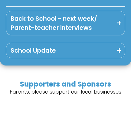
Back to School - next week/
Parent-teacher interviews
School Update
Supporters and Sponsors
Parents, please support our local businesses